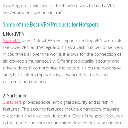
traveling, etc. It will hide all the IP addresses behind a VPN
server and encrypt online traffic.
Some of the Best VPN Products for Hotspots
1. NordVPN
NordVPN
uses 256-bit AES encryption and top VPN protocols
like OpenVPN and Wireguard. It has a vast number of servers
in countries all over the world. It allows for the connection of
six devices simultaneously. Offering top-quality security and
privacy doesn’t compromise the speed. It’s on the expensive
side, but it offers top security, advanced features and
customization options.
2. Surfshark
Surfshark
provides excellent digital security and is rich in
features. The security features include encryption, malware
protection and data leak detection. One of the great features
is that users can connect unlimited devices per subscription.