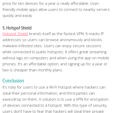
price for ten devices for a year is really affordable. User-
friendly mobile apps allow users to connect to nearby servers
quickly and easily.
5. Hotspot Shield
Hotspot Shield
brands itself as the fastest VPN. It masks IP
addresses so users can browse anonymously and blocks
malware-infected sites. Users can enjoy secure sessions
while connected to public hotspots. It offers great streaming
without lags on computers and when using the app on mobile
phones. It’s an affordable option, and signing up for a year or
two is cheaper than monthly plans.
Conclusion
It’s risky for users to use a Wi-Fi hotspot where hackers can
steal their personal information, and third parties can
eavesdrop on them. A solution is to use a VPN for encryption
of devices connected to a hotspot. With this type of security,
users don’t have to fear that hackers will steal their private