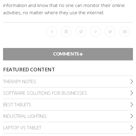
information and know that no one can monitor their online
activities, no matter where they use the internet.
Facebook
Bookmark
Messenger
Pinterest
Twitter
Emai
COMMENTS
FEATURED CONTENT
THERAPY NOTES
SOFTWARE SOLUTIONS FOR BUSINESSES
BEST TABLETS
INDUSTRIAL LIGHTING
LAPTOP VS TABLET