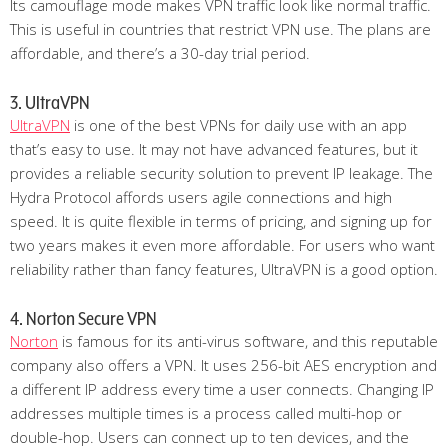
Its camouflage mode makes VPN traffic look like normal traffic.
This is useful in countries that restrict VPN use. The plans are
affordable, and there’s a 30-day trial period.
3. UltraVPN
UltraVPN
is one of the best VPNs for daily use with an app
that’s easy to use. It may not have advanced features, but it
provides a reliable security solution to prevent IP leakage. The
Hydra Protocol affords users agile connections and high
speed. It is quite flexible in terms of pricing, and signing up for
two years makes it even more affordable. For users who want
reliability rather than fancy features, UltraVPN is a good option.
4. Norton Secure VPN
Norton
is famous for its anti-virus software, and this reputable
company also offers a VPN. It uses 256-bit AES encryption and
a different IP address every time a user connects. Changing IP
addresses multiple times is a process called multi-hop or
double-hop. Users can connect up to ten devices, and the