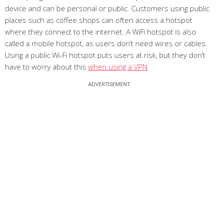
device and can be personal or public. Customers using public
places such as coffee shops can often access a hotspot
where they connect to the internet. A WiFi hotspot is also
called a mobile hotspot, as users don’t need wires or cables.
Using a public Wi-Fi hotspot puts users at risk, but they don’t
have to worry about this
when using a VPN
.