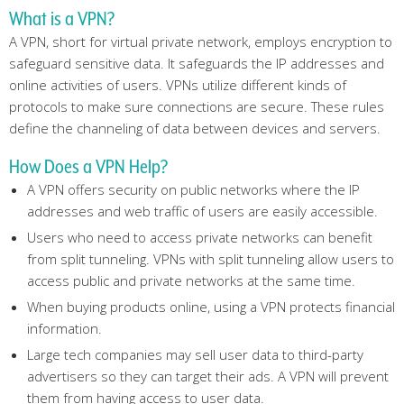
What is a VPN?
A VPN, short for virtual private network, employs encryption to
safeguard sensitive data. It safeguards the IP addresses and
online activities of users. VPNs utilize different kinds of
protocols to make sure connections are secure. These rules
define the channeling of data between devices and servers.
How Does a VPN Help?
A VPN offers security on public networks where the IP
addresses and web traffic of users are easily accessible.
Users who need to access private networks can benefit
from split tunneling. VPNs with split tunneling allow users to
access public and private networks at the same time.
When buying products online, using a VPN protects financial
information.
Large tech companies may sell user data to third-party
advertisers so they can target their ads. A VPN will prevent
them from having access to user data.