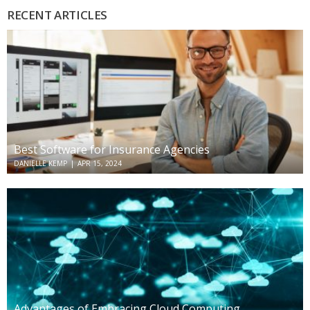
RECENT ARTICLES
Best Software for Insurance Agencies
DANIELLE KEMP
|
APR 15, 2024
Advantages of Embracing Cloud Computing