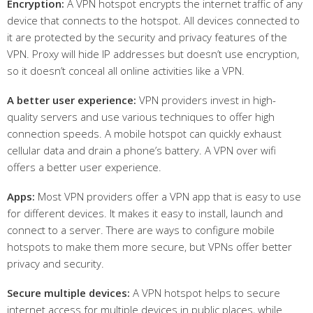
Encryption:
A VPN hotspot encrypts the internet traffic of any
device that connects to the hotspot. All devices connected to
it are protected by the security and privacy features of the
VPN. Proxy will hide IP addresses but doesn’t use encryption,
so it doesn’t conceal all online activities like a VPN.
A
better user experience:
VPN providers invest in high-
quality servers and use various techniques to offer high
connection speeds. A mobile hotspot can quickly exhaust
cellular data and drain a phone’s battery. A VPN over wifi
offers a better user experience.
Apps:
Most VPN providers offer a VPN app that is easy to use
for different devices. It makes it easy to install, launch and
connect to a server. There are ways to configure mobile
hotspots to make them more secure, but VPNs offer better
privacy and security.
Secure multiple devices:
A VPN hotspot helps to secure
internet access for multiple devices in public places, while