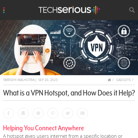
u
Search
TechSerious
HOME
SMRIDHI MALHOTRA
|
SEP 20, 2023
GADGETS
What is a VPN Hotspot, and How Does it Help?
Facebook
Bookmark
Messenger
Pinterest
Twitter
Email
Helping You Connect Anywhere
A hotspot gives users internet from a specific location or