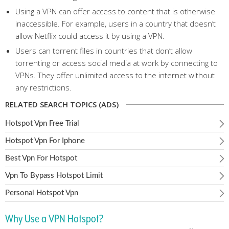
Using a VPN can offer access to content that is otherwise
inaccessible. For example, users in a country that doesn’t
allow Netflix could access it by using a VPN.
Users can torrent files in countries that don’t allow
torrenting or access social media at work by connecting to
VPNs. They offer unlimited access to the internet without
any restrictions.
RELATED SEARCH TOPICS (ADS)
Hotspot Vpn Free Trial
Hotspot Vpn For Iphone
Best Vpn For Hotspot
Vpn To Bypass Hotspot Limit
Personal Hotspot Vpn
Why Use a VPN Hotspot?