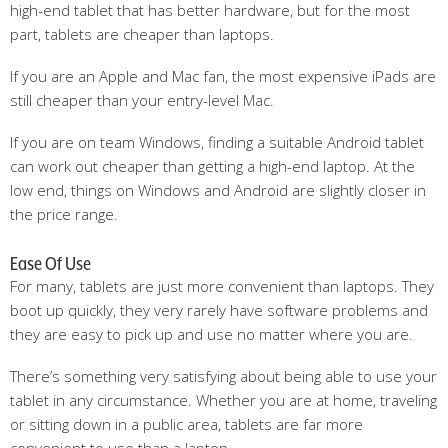
high-end tablet that has better hardware, but for the most
part, tablets are cheaper than laptops.
If you are an Apple and Mac fan, the most expensive iPads are
still cheaper than your entry-level Mac.
If you are on team Windows, finding a suitable Android tablet
can work out cheaper than getting a high-end laptop. At the
low end, things on Windows and Android are slightly closer in
the price range.
Ease Of Use
For many, tablets are just more convenient than laptops. They
boot up quickly, they very rarely have software problems and
they are easy to pick up and use no matter where you are.
There’s something very satisfying about being able to use your
tablet in any circumstance. Whether you are at home, traveling
or sitting down in a public area, tablets are far more