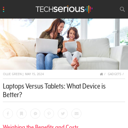
u
Search
TechSerious
HOME
OLLIE GREEN
|
MAY 15, 2024
GADGETS
Laptops Versus Tablets: What Device is
Better?
Facebook
Bookmark
Messenger
Pinterest
Twitter
Email
Weighing the Benefits and Costs