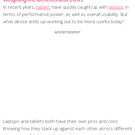
In recent years,
tablets
have quickly caught up with
laptops
in
terms of performance power, as well as overall usability. But
what device ends up working out to be more useful today?
Laptops and tablets both have their own pros and cons.
Knowing how they stack up against each other across different