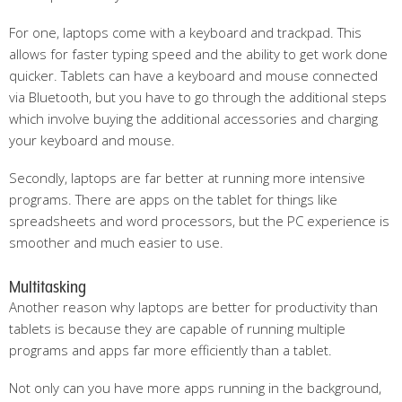
For one, laptops come with a keyboard and trackpad. This
allows for faster typing speed and the ability to get work done
quicker. Tablets can have a keyboard and mouse connected
via Bluetooth, but you have to go through the additional steps
which involve buying the additional accessories and charging
your keyboard and mouse.
Secondly, laptops are far better at running more intensive
programs. There are apps on the tablet for things like
spreadsheets and word processors, but the PC experience is
smoother and much easier to use.
Multitasking
Another reason why laptops are better for productivity than
tablets is because they are capable of running multiple
programs and apps far more efficiently than a tablet.
Not only can you have more apps running in the background,