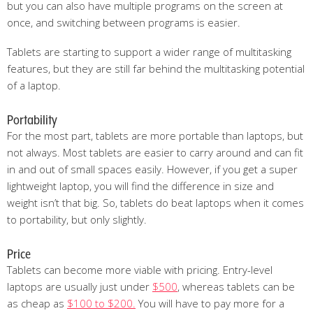
but you can also have multiple programs on the screen at
once, and switching between programs is easier.
Tablets are starting to support a wider range of multitasking
features, but they are still far behind the multitasking potential
of a laptop.
Portability
For the most part, tablets are more portable than laptops, but
not always. Most tablets are easier to carry around and can fit
in and out of small spaces easily. However, if you get a super
lightweight laptop, you will find the difference in size and
weight isn’t that big. So, tablets do beat laptops when it comes
to portability, but only slightly.
Price
Tablets can become more viable with pricing. Entry-level
laptops are usually just under
$500
, whereas tablets can be
as cheap as
$100 to $200.
You will have to pay more for a