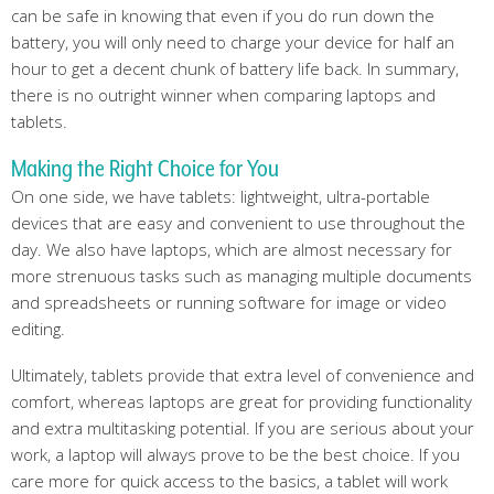
can be safe in knowing that even if you do run down the
battery, you will only need to charge your device for half an
hour to get a decent chunk of battery life back. In summary,
there is no outright winner when comparing laptops and
tablets.
Making the Right Choice for You
On one side, we have tablets: lightweight, ultra-portable
devices that are easy and convenient to use throughout the
day. We also have laptops, which are almost necessary for
more strenuous tasks such as managing multiple documents
and spreadsheets or running software for image or video
editing.
Ultimately, tablets provide that extra level of convenience and
comfort, whereas laptops are great for providing functionality
and extra multitasking potential. If you are serious about your
work, a laptop will always prove to be the best choice. If you
care more for quick access to the basics, a tablet will work