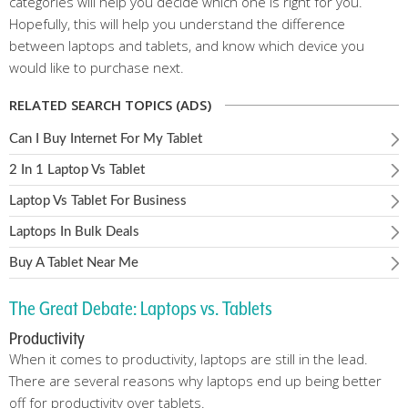
categories will help you decide which one is right for you.
Hopefully, this will help you understand the difference
between laptops and tablets, and know which device you
would like to purchase next.
RELATED SEARCH TOPICS (ADS)
Can I Buy Internet For My Tablet
2 In 1 Laptop Vs Tablet
Laptop Vs Tablet For Business
Laptops In Bulk Deals
Buy A Tablet Near Me
The Great Debate: Laptops vs. Tablets
Productivity
When it comes to productivity, laptops are still in the lead.
There are several reasons why laptops end up being better
off for productivity over tablets.