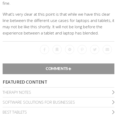
fine.
What’s very clear at this point is that while we have this clear
line between the different use cases for laptops and tablets, it
may not be like this shortly. It will not be long before the
experience between a tablet and laptop has blended.
Facebook
Bookmark
Messenger
Pinterest
Twitter
Emai
COMMENTS
FEATURED CONTENT
THERAPY NOTES
SOFTWARE SOLUTIONS FOR BUSINESSES
BEST TABLETS