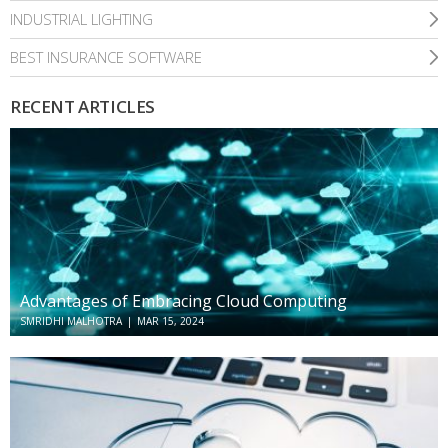
INDUSTRIAL LIGHTING
BEST INSURANCE SOFTWARE
RECENT ARTICLES
Advantages of Embracing Cloud Computing
SMRIDHI MALHOTRA
|
MAR 15, 2024