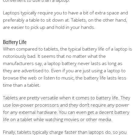
convenient to use than a laptop.
Laptops typically require you to have a bit of extra space and
preferably a table to sit down at. Tablets, on the other hand,
are easier to pick up and hold in your hands.
Battery Life
When compared to tablets, the typical battery life of a laptop is
notoriously bad. It seems that no matter what the
manufacturers say, a laptop battery never lasts as long as
they are advertised to. Even if you are just using a laptop to
browse the web or listen to music, the battery life lasts less
time than a tablet.
Tablets are pretty versatile when it comes to battery life. They
use low-power processors and they don’t require any power
for any external hardware. You can even get a decent battery
life on a tablet while watching movies or other media.
Finally, tablets typically charge faster than laptops do, so you