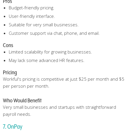
Pros
Budget-friendly pricing.
User-friendly interface.
Suitable for very small businesses.
Customer support via chat, phone, and email.
Cons
Limited scalability for growing businesses.
May lack some advanced HR features.
Pricing
Workful's pricing is competitive at just $25 per month and $5
per person per month.
Who Would Benefit
Very small businesses and startups with straightforward
payroll needs.
7. OnPay