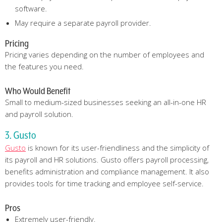
software.
May require a separate payroll provider.
Pricing
Pricing varies depending on the number of employees and
the features you need.
Who Would Benefit
Small to medium-sized businesses seeking an all-in-one HR
and payroll solution.
3. Gusto
Gusto
is known for its user-friendliness and the simplicity of
its payroll and HR solutions. Gusto offers payroll processing,
benefits administration and compliance management. It also
provides tools for time tracking and employee self-service.
Pros
Extremely user-friendly.