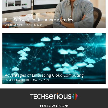
Best Software for Insurance Agencies
DANIELLE KEMP
|
APR 15, 2024
Advantages of Embracing Cloud Computing
SMRIDHI MALHOTRA
|
MAR 15, 2024
TechSerious
FOLLOW US ON: