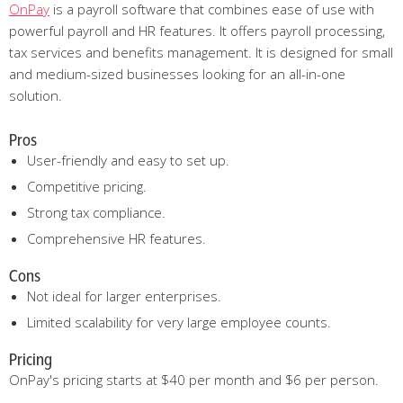
OnPay
is a payroll software that combines ease of use with
powerful payroll and HR features. It offers payroll processing,
tax services and benefits management. It is designed for small
and medium-sized businesses looking for an all-in-one
solution.
Pros
User-friendly and easy to set up.
Competitive pricing.
Strong tax compliance.
Comprehensive HR features.
Cons
Not ideal for larger enterprises.
Limited scalability for very large employee counts.
Pricing
OnPay's pricing starts at $40 per month and $6 per person.