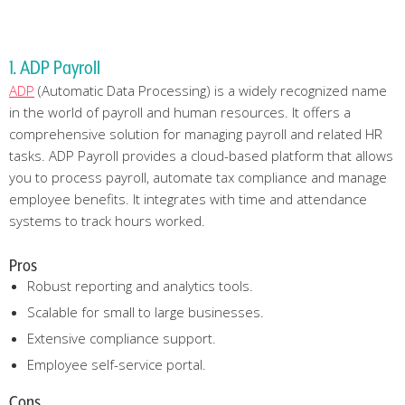
1. ADP Payroll
ADP
(Automatic Data Processing) is a widely recognized name
in the world of payroll and human resources. It offers a
comprehensive solution for managing payroll and related HR
tasks. ADP Payroll provides a cloud-based platform that allows
you to process payroll, automate tax compliance and manage
employee benefits. It integrates with time and attendance
systems to track hours worked.
Pros
Robust reporting and analytics tools.
Scalable for small to large businesses.
Extensive compliance support.
Employee self-service portal.
Cons