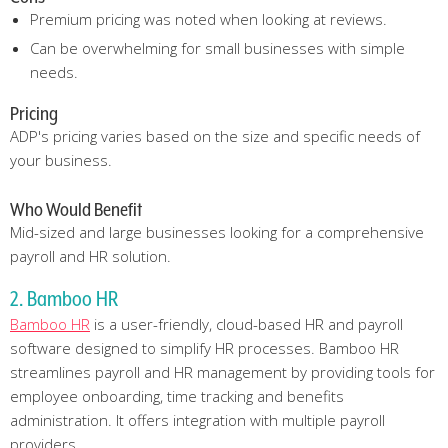
Premium pricing was noted when looking at reviews.
Can be overwhelming for small businesses with simple
needs.
Pricing
ADP's pricing varies based on the size and specific needs of
your business.
Who Would Benefit
Mid-sized and large businesses looking for a comprehensive
payroll and HR solution.
2. Bamboo HR
Bamboo HR
is a user-friendly, cloud-based HR and payroll
software designed to simplify HR processes. Bamboo HR
streamlines payroll and HR management by providing tools for
employee onboarding, time tracking and benefits
administration. It offers integration with multiple payroll
providers.