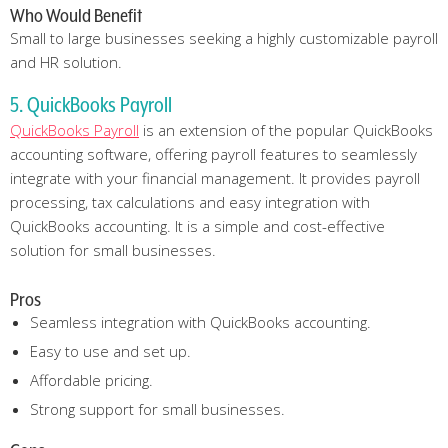
Who Would Benefit
Small to large businesses seeking a highly customizable payroll
and HR solution.
5. QuickBooks Payroll
QuickBooks Payroll
is an extension of the popular QuickBooks
accounting software, offering payroll features to seamlessly
integrate with your financial management. It provides payroll
processing, tax calculations and easy integration with
QuickBooks accounting. It is a simple and cost-effective
solution for small businesses.
Pros
Seamless integration with QuickBooks accounting.
Easy to use and set up.
Affordable pricing.
Strong support for small businesses.