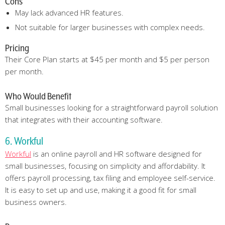
Cons
May lack advanced HR features.
Not suitable for larger businesses with complex needs.
Pricing
Their Core Plan starts at $45 per month and $5 per person
per month.
Who Would Benefit
Small businesses looking for a straightforward payroll solution
that integrates with their accounting software.
6. Workful
Workful
is an online payroll and HR software designed for
small businesses, focusing on simplicity and affordability. It
offers payroll processing, tax filing and employee self-service.
It is easy to set up and use, making it a good fit for small
business owners.