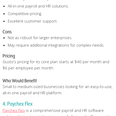
All-in-one payroll and HR solutions.
Competitive pricing.
Excellent customer support.
Cons
Not as robust for larger enterprises.
May require additional integrations for complex needs.
Pricing
Gusto's pricing for its core plan starts at $40 per month and
$6 per employee per month.
Who Would Benefit
Small to medium-sized businesses looking for an easy-to-use,
all-in-one payroll and HR platform.
4. Paychex Flex
Paychex Flex
is a comprehensive payroll and HR software