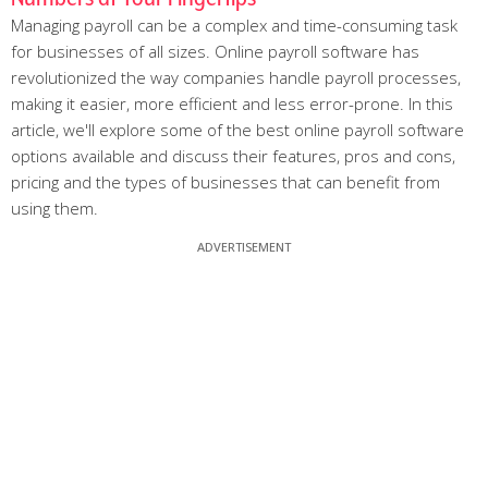
Managing payroll can be a complex and time-consuming task
for businesses of all sizes. Online payroll software has
revolutionized the way companies handle payroll processes,
making it easier, more efficient and less error-prone. In this
article, we'll explore some of the best online payroll software
options available and discuss their features, pros and cons,
pricing and the types of businesses that can benefit from
using them.