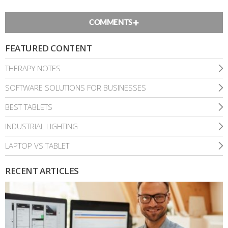
COMMENTS
FEATURED CONTENT
THERAPY NOTES
SOFTWARE SOLUTIONS FOR BUSINESSES
BEST TABLETS
INDUSTRIAL LIGHTING
LAPTOP VS TABLET
RECENT ARTICLES