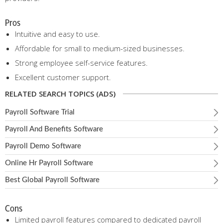
Pros
Intuitive and easy to use.
Affordable for small to medium-sized businesses.
Strong employee self-service features.
Excellent customer support.
RELATED SEARCH TOPICS (ADS)
Payroll Software Trial
Payroll And Benefits Software
Payroll Demo Software
Online Hr Payroll Software
Best Global Payroll Software
Cons
Limited payroll features compared to dedicated payroll