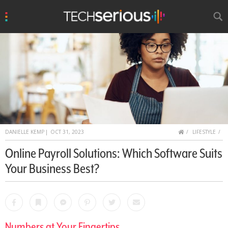
u
Search
TechSerious
HOME
DANIELLE KEMP
|
OCT 31, 2023
LIFESTYLE
Online Payroll Solutions: Which Software Suits
Your Business Best?
Facebook
Bookmark
Messenger
Pinterest
Twitter
Email
Numbers at Your Fingertips