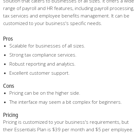
solution that caters to businesses of all sizes. It offers a wide
range of payroll and HR features, including payroll processing,
tax services and employee benefits management. It can be
customized to your business's specific needs.
Pros
Scalable for businesses of all sizes.
Strong tax compliance services.
Robust reporting and analytics.
Excellent customer support.
Cons
Pricing can be on the higher side.
The interface may seem a bit complex for beginners.
Pricing
Pricing is customized to your business's requirements, but
their Essentials Plan is $39 per month and $5 per employee.