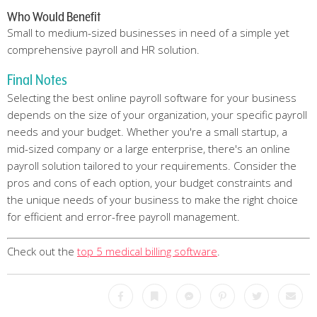
Who Would Benefit
Small to medium-sized businesses in need of a simple yet
comprehensive payroll and HR solution.
Final Notes
Selecting the best online payroll software for your business
depends on the size of your organization, your specific payroll
needs and your budget. Whether you're a small startup, a
mid-sized company or a large enterprise, there's an online
payroll solution tailored to your requirements. Consider the
pros and cons of each option, your budget constraints and
the unique needs of your business to make the right choice
for efficient and error-free payroll management.
Check out the
top 5 medical billing software
.
Facebook
Bookmark
Messenger
Pinterest
Twitter
Emai