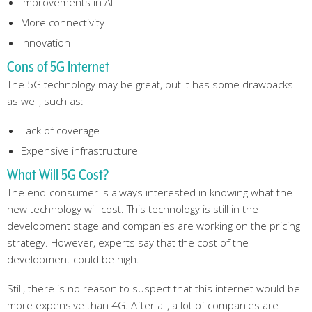
Improvements in AI
More connectivity
Innovation
Cons of 5G Internet
The 5G technology may be great, but it has some drawbacks
as well, such as:
Lack of coverage
Expensive infrastructure
What Will 5G Cost?
The end-consumer is always interested in knowing what the
new technology will cost. This technology is still in the
development stage and companies are working on the pricing
strategy. However, experts say that the cost of the
development could be high.
Still, there is no reason to suspect that this internet would be
more expensive than 4G. After all, a lot of companies are