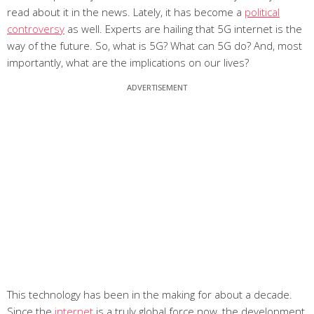
read about it in the news. Lately, it has become a
political
controversy
as well. Experts are hailing that 5G internet is the
way of the future. So, what is 5G? What can 5G do? And, most
importantly, what are the implications on our lives?
This technology has been in the making for about a decade.
Since the
internet
is a truly global force now, the development