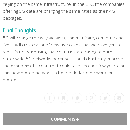
relying on the same infrastructure. In the U.K., the companies
offering 5G data are charging the same rates as their 4G
packages.
Final Thoughts
5G will change the way we work, communicate, commute and
live. It will create a lot of new use cases that we have yet to
see. It’s not surprising that countries are racing to build
nationwide 5G networks because it could drastically improve
the economy of a country. It could take another few years for
this new mobile network to be the de facto network for
mobile.
Facebook
Bookmark
Messenger
Pinterest
Twitter
Emai
COMMENTS