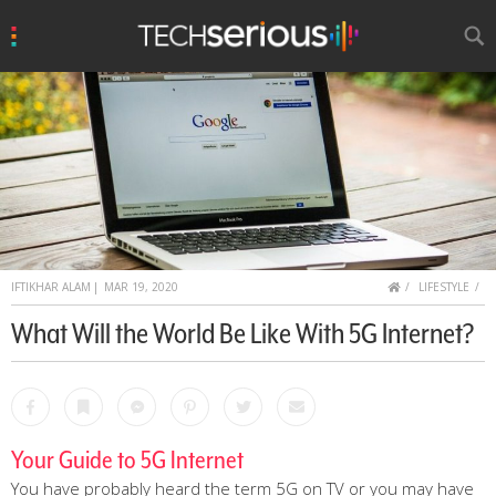
u
Search
TechSerious
HOME
IFTIKHAR ALAM
|
MAR 19, 2020
LIFESTYLE
What Will the World Be Like With 5G Internet?
Facebook
Bookmark
Messenger
Pinterest
Twitter
Email
Your Guide to 5G Internet
You have probably heard the term 5G on TV or you may have