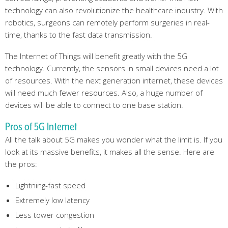
technology can also revolutionize the healthcare industry. With
robotics, surgeons can remotely perform surgeries in real-
time, thanks to the fast data transmission.
The Internet of Things will benefit greatly with the 5G
technology. Currently, the sensors in small devices need a lot
of resources. With the next generation internet, these devices
will need much fewer resources. Also, a huge number of
devices will be able to connect to one base station.
Pros of 5G Internet
All the talk about 5G makes you wonder what the limit is. If you
look at its massive benefits, it makes all the sense. Here are
the pros:
Lightning-fast speed
Extremely low latency
Less tower congestion