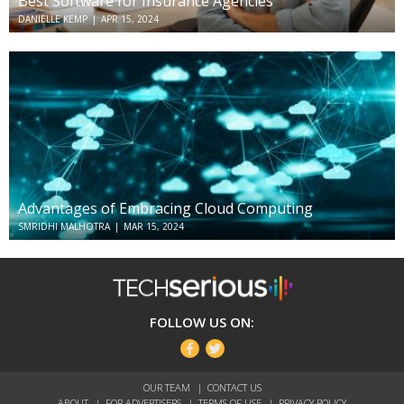
Best Software for Insurance Agencies
DANIELLE KEMP
|
APR 15, 2024
Advantages of Embracing Cloud Computing
SMRIDHI MALHOTRA
|
MAR 15, 2024
TechSerious
FOLLOW US ON:
Facebook
Twitter
OUR TEAM
CONTACT US
ABOUT
FOR ADVERTISERS
TERMS OF USE
PRIVACY POLICY