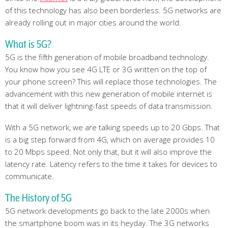
of this technology has also been borderless. 5G networks are
already rolling out in major cities around the world.
What is 5G?
5G is the fifth generation of mobile broadband technology.
You know how you see 4G LTE or 3G written on the top of
your phone screen? This will replace those technologies. The
advancement with this new generation of mobile internet is
that it will deliver lightning-fast speeds of data transmission.
With a 5G network, we are talking speeds up to 20 Gbps. That
is a big step forward from 4G, which on average provides 10
to 20 Mbps speed. Not only that, but it will also improve the
latency rate. Latency refers to the time it takes for devices to
communicate.
The History of 5G
5G network developments go back to the late 2000s when
the smartphone boom was in its heyday. The 3G networks