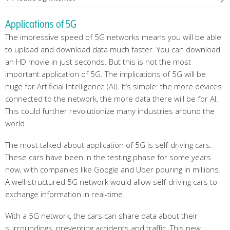
Applications of 5G
The impressive speed of 5G networks means you will be able
to upload and download data much faster. You can download
an HD movie in just seconds. But this is not the most
important application of 5G. The implications of 5G will be
huge for Artificial Intelligence (AI). It’s simple: the more devices
connected to the network, the more data there will be for AI.
This could further revolutionize many industries around the
world.
The most talked-about application of 5G is self-driving cars.
These cars have been in the testing phase for some years
now, with companies like Google and Uber pouring in millions.
A well-structured 5G network would allow self-driving cars to
exchange information in real-time.
With a 5G network, the cars can share data about their
surroundings, preventing accidents and traffic. This new