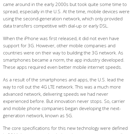
came around in the early 2000s but took quite some time to
spread, especially in the U.S. At the time, mobile devices were
using the second-generation network, which only provided
data transfers competitive with dial-up or early DSL.
When the iPhone was first released, it did not even have
support for 3G. However, other mobile companies and
countries were on their way to building the 3G network. As
smartphones became a norm, the app industry developed.
These apps required even better mobile internet speeds.
As a result of the smartphones and apps, the U.S. lead the
way to roll out the 4G LTE network. This was a much more
advanced network, delivering speeds we had never
experienced before. But innovation never stops. So, carrier
and mobile phone companies began developing the next-
generation network, known as 5G.
The core specifications for this new technology were defined