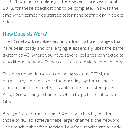
in 2011, but not completely. It took seven more years until
2018, for these specifications to be complete. This was the
time when companies started testing the technology in select
cities.
How Does 5G Work?
The 5G network revolves around infrastructure changes that
have been costly and challenging. It essentially uses the same
system as 4G, where you have several cell sites connected to
a backbone network. These cell sites are divided into sectors.
This new network uses an encoding system, OFDM, that
makes things better. Since the encoding system is more
efficient compared to 4G, it is able to deliver faster speeds.
Also, 5G uses larger channels, which helps transmit data in
GBs.
A single 5G channel can be 100MHz, which is higher than
those of 4G. To achieve these larger channels, the network
uses much higher frequencies. Low frequencies are already