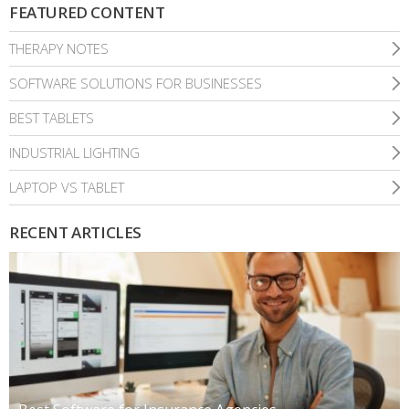
FEATURED CONTENT
THERAPY NOTES
SOFTWARE SOLUTIONS FOR BUSINESSES
BEST TABLETS
INDUSTRIAL LIGHTING
LAPTOP VS TABLET
RECENT ARTICLES