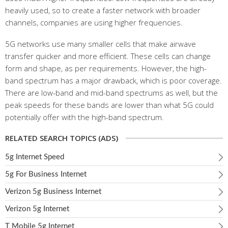
heavily used, so to create a faster network with broader
channels, companies are using higher frequencies.
5G networks use many smaller cells that make airwave
transfer quicker and more efficient. These cells can change
form and shape, as per requirements. However, the high-
band spectrum has a major drawback, which is poor coverage.
There are low-band and mid-band spectrums as well, but the
peak speeds for these bands are lower than what 5G could
potentially offer with the high-band spectrum.
RELATED SEARCH TOPICS (ADS)
5g Internet Speed
5g For Business Internet
Verizon 5g Business Internet
Verizon 5g Internet
T Mobile 5g Internet