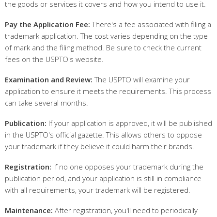
the goods or services it covers and how you intend to use it.
Pay the Application Fee:
There's a fee associated with filing a
trademark application. The cost varies depending on the type
of mark and the filing method. Be sure to check the current
fees on the USPTO's website.
Examination and Review:
The USPTO will examine your
application to ensure it meets the requirements. This process
can take several months.
Publication:
If your application is approved, it will be published
in the USPTO's official gazette. This allows others to oppose
your trademark if they believe it could harm their brands.
Registration:
If no one opposes your trademark during the
publication period, and your application is still in compliance
with all requirements, your trademark will be registered.
Maintenance:
After registration, you'll need to periodically