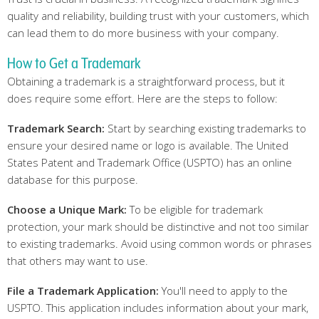
quality and reliability, building trust with your customers, which
can lead them to do more business with your company.
How to Get a Trademark
Obtaining a trademark is a straightforward process, but it
does require some effort. Here are the steps to follow:
Trademark Search:
Start by searching existing trademarks to
ensure your desired name or logo is available. The United
States Patent and Trademark Office (USPTO) has an online
database for this purpose.
Choose
a Unique Mark:
To be eligible for trademark
protection, your mark should be distinctive and not too similar
to existing trademarks. Avoid using common words or phrases
that others may want to use.
File
a Trademark Application:
You'll need to apply to the
USPTO. This application includes information about your mark,