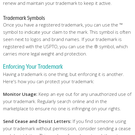
renew and maintain your trademark to keep it active.
Trademark Symbols
Once you have a registered trademark, you can use the ™
symbol to indicate your claim to the mark. This symbol is often
seen next to logos and brand names. If your trademark is
registered with the USPTO, you can use the ® symbol, which
carries more legal weight and protection.
Enforcing Your Trademark
Having a trademark is one thing, but enforcing it is another.
Here's how you can protect your trademark:
Monitor Usage:
Keep an eye out for any unauthorized use of
your trademark. Regularly search online and in the
marketplace to ensure no one is infringing on your rights.
Send Cease and Desist Letters:
If you find someone using
your trademark without permission, consider sending a cease