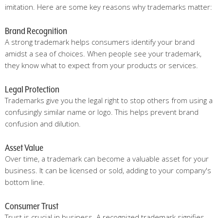
imitation. Here are some key reasons why trademarks matter:
Brand Recognition
A strong trademark helps consumers identify your brand
amidst a sea of choices. When people see your trademark,
they know what to expect from your products or services.
Legal Protection
Trademarks give you the legal right to stop others from using a
confusingly similar name or logo. This helps prevent brand
confusion and dilution.
Asset Value
Over time, a trademark can become a valuable asset for your
business. It can be licensed or sold, adding to your company's
bottom line.
Consumer Trust
Trust is crucial in business. A recognized trademark signifies