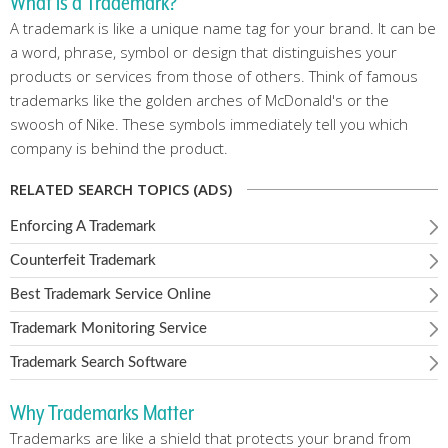
What is a Trademark?
A trademark is like a unique name tag for your brand. It can be
a word, phrase, symbol or design that distinguishes your
products or services from those of others. Think of famous
trademarks like the golden arches of McDonald's or the
swoosh of Nike. These symbols immediately tell you which
company is behind the product.
RELATED SEARCH TOPICS (ADS)
Enforcing A Trademark
Counterfeit Trademark
Best Trademark Service Online
Trademark Monitoring Service
Trademark Search Software
Why Trademarks Matter
Trademarks are like a shield that protects your brand from