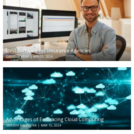
Best Software for Insurance Agencies
DANIELLE KEMP
|
APR 15, 2024
Advantages of Embracing Cloud Computing
SMRIDHI MALHOTRA
|
MAR 15, 2024