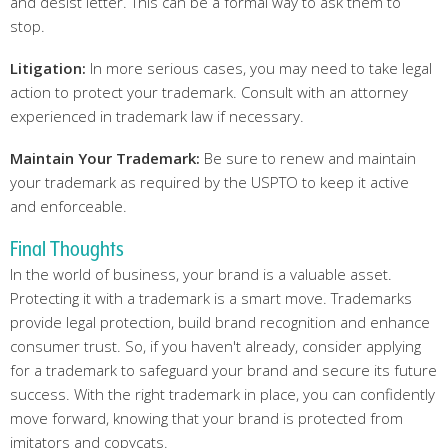
and desist letter. This can be a formal way to ask them to
stop.
Litigation:
In more serious cases, you may need to take legal
action to protect your trademark. Consult with an attorney
experienced in trademark law if necessary.
Maintain Your Trademark:
Be sure to renew and maintain
your trademark as required by the USPTO to keep it active
and enforceable.
Final Thoughts
In the world of business, your brand is a valuable asset.
Protecting it with a trademark is a smart move. Trademarks
provide legal protection, build brand recognition and enhance
consumer trust. So, if you haven't already, consider applying
for a trademark to safeguard your brand and secure its future
success. With the right trademark in place, you can confidently
move forward, knowing that your brand is protected from
imitators and copycats.