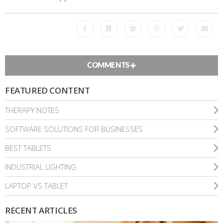
Facebook
Bookmark
Messenger
Pinterest
Twitter
Emai
COMMENTS
FEATURED CONTENT
THERAPY NOTES
SOFTWARE SOLUTIONS FOR BUSINESSES
BEST TABLETS
INDUSTRIAL LIGHTING
LAPTOP VS TABLET
RECENT ARTICLES