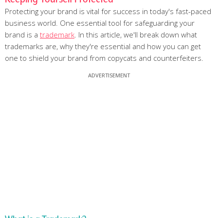
Protecting your brand is vital for success in today's fast-paced
business world. One essential tool for safeguarding your
brand is a
trademark
. In this article, we'll break down what
trademarks are, why they're essential and how you can get
one to shield your brand from copycats and counterfeiters.