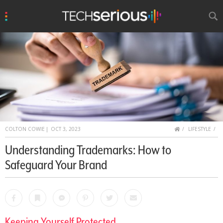
u
Search
TechSerious
HOME
COLTON COWIE
|
OCT 3, 2023
LIFESTYLE
Understanding Trademarks: How to
Safeguard Your Brand
Facebook
Bookmark
Messenger
Pinterest
Twitter
Email
Keeping Yourself Protected