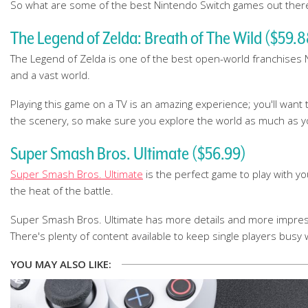
So what are some of the best Nintendo Switch games out there r
The Legend of Zelda: Breath of The Wild ($59.8
The Legend of Zelda is one of the best open-world franchises Ni
and a vast world.
Playing this game on a TV is an amazing experience; you'll want 
the scenery, so make sure you explore the world as much as you
Super Smash Bros. Ultimate ($56.99)
Super Smash Bros. Ultimate
is the perfect game to play with yo
the heat of the battle.
Super Smash Bros. Ultimate has more details and more impressi
There's plenty of content available to keep single players busy 
YOU MAY ALSO LIKE: