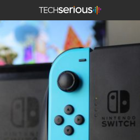
TechSerious