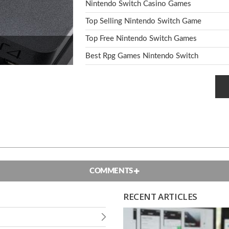
Nintendo Switch Casino Games
Top Selling Nintendo Switch Game
Top Free Nintendo Switch Games
Best Rpg Games Nintendo Switch
COMMENTS
RECENT ARTICLES