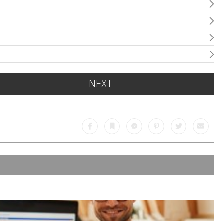
NEXT
Facebook
Bookmark
Messenger
Pinterest
Twitter
Email