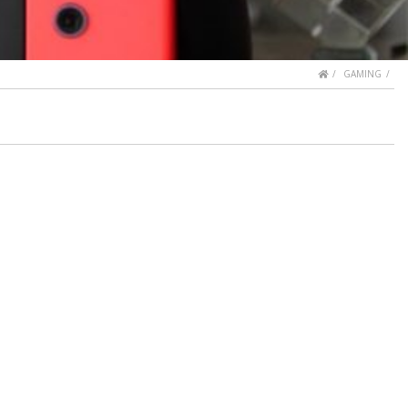
HOME
GAMING