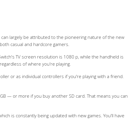
 can largely be attributed to the pioneering nature of the new
 both casual and hardcore gamers.
witch's TV screen resolution is 1080 p, while the handheld is
regardless of where you're playing.
r or as individual controllers if you're playing with a friend.
6 GB — or more if you buy another SD card. That means you can
hich is constantly being updated with new games. You'll have