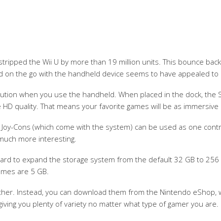
tstripped the Wii U by more than 19 million units. This bounce back
and on the go with the handheld device seems to have appealed to
solution when you use the handheld. When placed in the dock, the S
 HD quality. That means your favorite games will be as immersive 
 Joy-Cons (which come with the system) can be used as one controlle
 much more interesting.
 card to expand the storage system from the default 32 GB to 25
games are 5 GB.
ther. Instead, you can download them from the Nintendo eShop, w
iving you plenty of variety no matter what type of gamer you are.