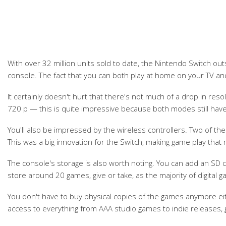
With over 32 million units sold to date, the Nintendo Switch ou
console. The fact that you can both play at home on your TV 
It certainly doesn't hurt that there's not much of a drop in re
720 p — this is quite impressive because both modes still have
You'll also be impressed by the wireless controllers. Two of the
This was a big innovation for the Switch, making game play that
The console's storage is also worth noting. You can add an SD
store around 20 games, give or take, as the majority of digital 
You don't have to buy physical copies of the games anymore ei
access to everything from AAA studio games to indie releases, g