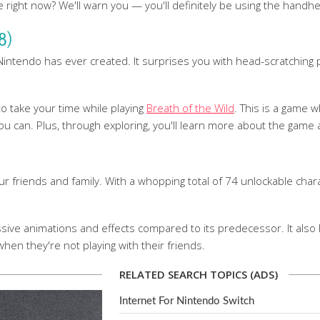
ight now? We'll warn you — you'll definitely be using the handhe
8)
ntendo has ever created. It surprises you with head-scratching puz
to take your time while playing
Breath of the Wild
. This is a game w
 can. Plus, through exploring, you'll learn more about the game a
ur friends and family. With a whopping total of 74 unlockable char
ve animations and effects compared to its predecessor. It also 
when they're not playing with their friends.
RELATED SEARCH TOPICS (ADS)
Internet For Nintendo Switch