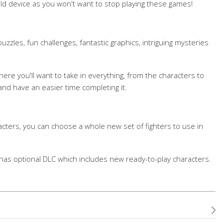
ld device as you won't want to stop playing these games!
zles, fun challenges, fantastic graphics, intriguing mysteries
here you'll want to take in everything, from the characters to
nd have an easier time completing it.
acters, you can choose a whole new set of fighters to use in
has optional DLC which includes new ready-to-play characters.