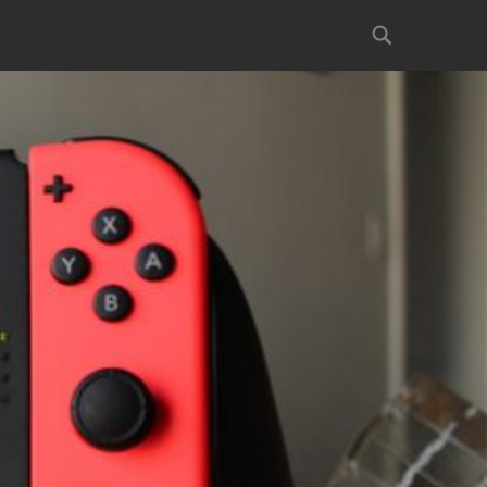
Search