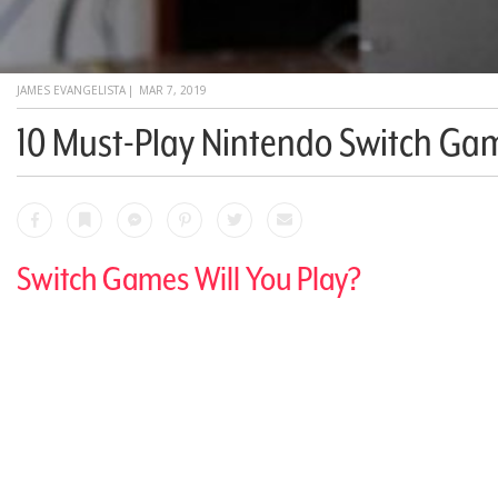
JAMES EVANGELISTA
|
MAR 7, 2019
10 Must-Play Nintendo Switch Ga
Facebook
Bookmark
Messenger
Pinterest
Twitter
Email
Switch Games Will You Play?