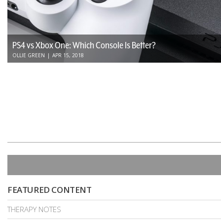
PS4 vs Xbox One: Which Console Is Better?
OLLIE GREEN
|
APR 15, 2018
FEATURED CONTENT
THERAPY NOTES