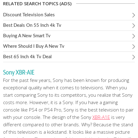
RELATED SEARCH TOPICS (ADS)
Discount Television Sales
Best Deals On 55 Inch 4k Tv
Buying A New Smart Tv
Where Should I Buy A New Tv
Best 65 Inch 4k Tv Deal
Sony XBR-A1E
For the past few years, Sony has been known for producing
exceptional quality when it comes to televisions. When you
start comparing Sony to its competitors, you realize that Sony
costs more. However, it is a Sony. If you have a gaming
console like PS4 or PS4 Pro, Sony is the best television to pair
with your console. The design of the Sony
XBR-A1E
is very
different compared to other brands. Why? Because the stand
of this television is a kickstand. It looks like a massive picture