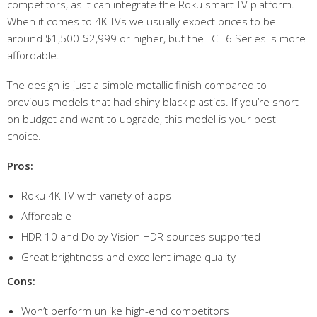
competitors, as it can integrate the Roku smart TV platform.
When it comes to 4K TVs we usually expect prices to be
around $1,500-$2,999 or higher, but the TCL 6 Series is more
affordable.
The design is just a simple metallic finish compared to
previous models that had shiny black plastics. If you’re short
on budget and want to upgrade, this model is your best
choice.
Pros:
Roku 4K TV with variety of apps
Affordable
HDR 10 and Dolby Vision HDR sources supported
Great brightness and excellent image quality
Cons:
Won’t perform unlike high-end competitors