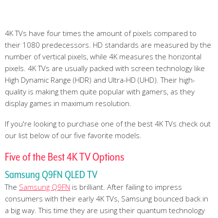
4K TVs have four times the amount of pixels compared to
their 1080 predecessors. HD standards are measured by the
number of vertical pixels, while 4K measures the horizontal
pixels. 4K TVs are usually packed with screen technology like
High Dynamic Range (HDR) and Ultra-HD (UHD). Their high-
quality is making them quite popular with gamers, as they
display games in maximum resolution.
If you're looking to purchase one of the best 4K TVs check out
our list below of our five favorite models.
Five of the Best 4K TV Options
Samsung Q9FN QLED TV
The
Samsung Q9FN
is brilliant. After failing to impress
consumers with their early 4K TVs, Samsung bounced back in
a big way. This time they are using their quantum technology