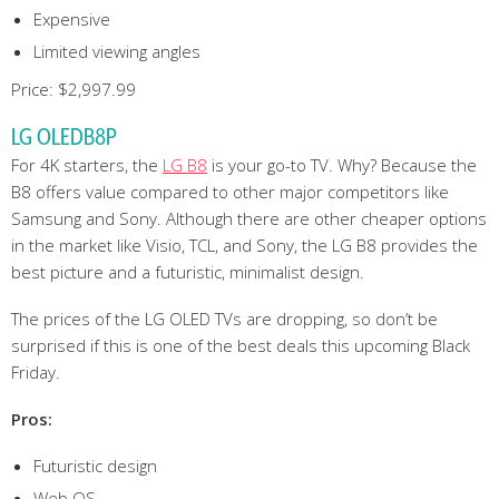
Expensive
Limited viewing angles
Price: $2,997.99
LG OLEDB8P
For 4K starters, the
LG B8
is your go-to TV. Why? Because the
B8 offers value compared to other major competitors like
Samsung and Sony. Although there are other cheaper options
in the market like Visio, TCL, and Sony, the LG B8 provides the
best picture and a futuristic, minimalist design.
The prices of the LG OLED TVs are dropping, so don’t be
surprised if this is one of the best deals this upcoming Black
Friday.
Pros:
Futuristic design
Web OS