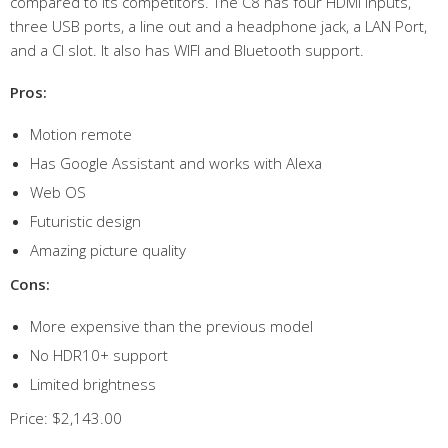
compared to its competitors. The C8 has four HDMI inputs,
three USB ports, a line out and a headphone jack, a LAN Port,
and a CI slot. It also has WIFI and Bluetooth support.
Pros:
Motion remote
Has Google Assistant and works with Alexa
Web OS
Futuristic design
Amazing picture quality
Cons:
More expensive than the previous model
No HDR10+ support
Limited brightness
Price: $2,143.00