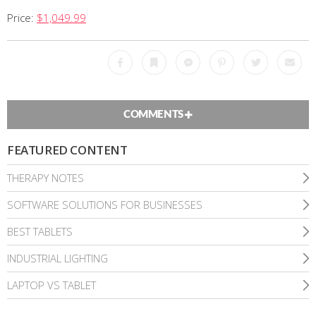
Price:
$1,049.99
Facebook
Bookmark
Messenger
Pinterest
Twitter
Emai
COMMENTS
FEATURED CONTENT
THERAPY NOTES
SOFTWARE SOLUTIONS FOR BUSINESSES
BEST TABLETS
INDUSTRIAL LIGHTING
LAPTOP VS TABLET