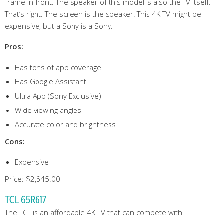
frame in front. The speaker of this model is also the TV itself.
That’s right. The screen is the speaker! This 4K TV might be
expensive, but a Sony is a Sony.
Pros:
Has tons of app coverage
Has Google Assistant
Ultra App (Sony Exclusive)
Wide viewing angles
Accurate color and brightness
Cons:
Expensive
Price: $2,645.00
TCL 65R617
The TCL is an affordable 4K TV that can compete with