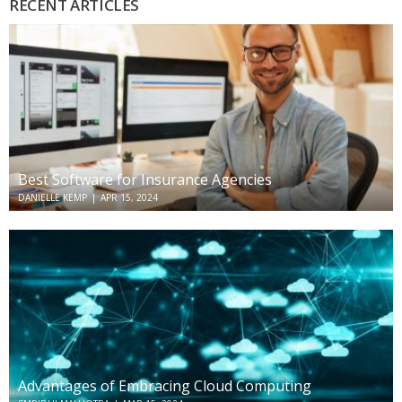
RECENT ARTICLES
Best Software for Insurance Agencies
DANIELLE KEMP
|
APR 15, 2024
Advantages of Embracing Cloud Computing