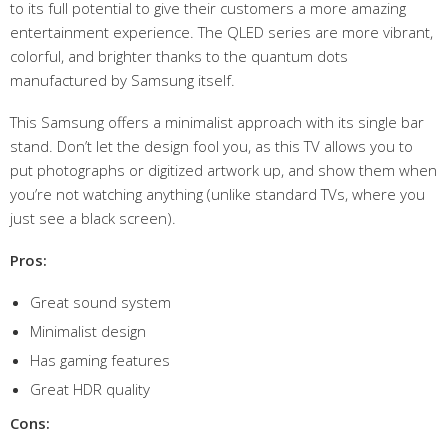
to its full potential to give their customers a more amazing
entertainment experience. The QLED series are more vibrant,
colorful, and brighter thanks to the quantum dots
manufactured by Samsung itself.
This Samsung offers a minimalist approach with its single bar
stand. Don’t let the design fool you, as this TV allows you to
put photographs or digitized artwork up, and show them when
you’re not watching anything (unlike standard TVs, where you
just see a black screen).
Pros:
Great sound system
Minimalist design
Has gaming features
Great HDR quality
Cons: