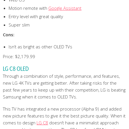
Motion remote with
Google Assistant
Entry level with great quality
Super slim
Cons:
Isn’t as bright as other OLED TVs
Price: $2,179.99
LG C8 OLED
Through a combination of style, performance, and features,
new LG 4K TVs are getting better. After taking risks for the
past few years to keep up with their competition, LG is beating
Samsung when it comes to OLED TVs.
This TV has integrated a new processor (Alpha 9) and added
new picture features to give it the best picture quality. When it
comes to design
LG C8
doesn’t have a minimalist approach