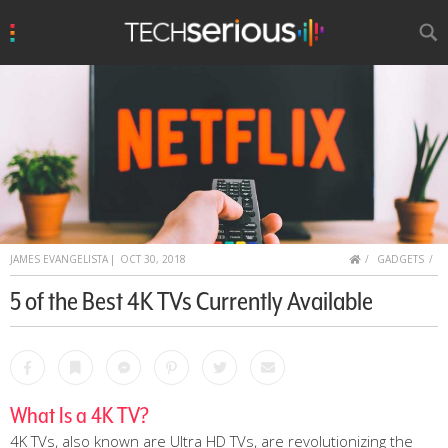
u
Search
TechSerious
HOME
JAMES EVANGELISTA
|
OCT 30, 2018
GADGETS
5 of the Best 4K TVs Currently Available
Facebook
Bookmark
Messenger
Pinterest
Twitter
Email
What Is a 4K TV?
4K TVs, also known are Ultra HD TVs, are revolutionizing the