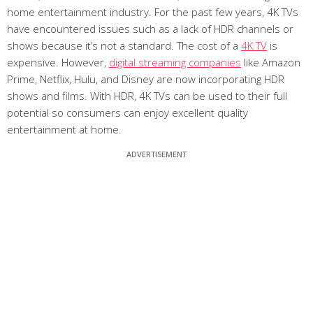
home entertainment industry. For the past few years, 4K TVs
have encountered issues such as a lack of HDR channels or
shows because it’s not a standard. The cost of a
4K TV
is
expensive. However,
digital streaming companies
like Amazon
Prime, Netflix, Hulu, and Disney are now incorporating HDR
shows and films. With HDR, 4K TVs can be used to their full
potential so consumers can enjoy excellent quality
entertainment at home.