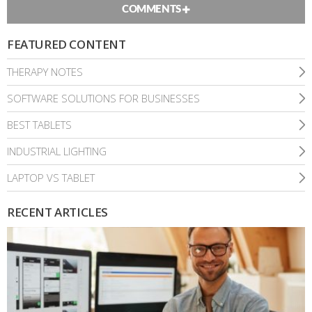
COMMENTS
FEATURED CONTENT
THERAPY NOTES
SOFTWARE SOLUTIONS FOR BUSINESSES
BEST TABLETS
INDUSTRIAL LIGHTING
LAPTOP VS TABLET
RECENT ARTICLES