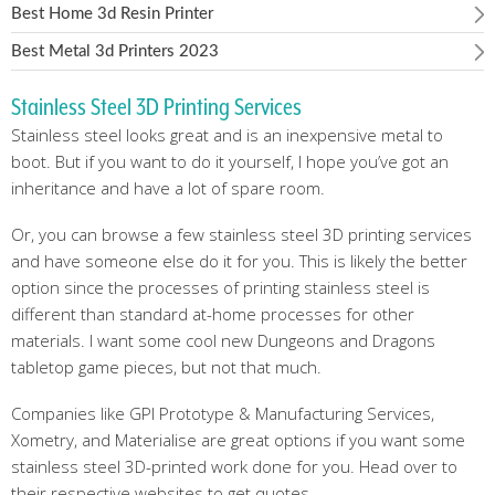
Best Home 3d Resin Printer
Best Metal 3d Printers 2023
Stainless Steel 3D Printing Services
Stainless steel looks great and is an inexpensive metal to
boot. But if you want to do it yourself, I hope you’ve got an
inheritance and have a lot of spare room.
Or, you can browse a few stainless steel 3D printing services
and have someone else do it for you. This is likely the better
option since the processes of printing stainless steel is
different than standard at-home processes for other
materials. I want some cool new Dungeons and Dragons
tabletop game pieces, but not that much.
Companies like GPI Prototype & Manufacturing Services,
Xometry, and Materialise are great options if you want some
stainless steel 3D-printed work done for you. Head over to
their respective websites to get quotes.