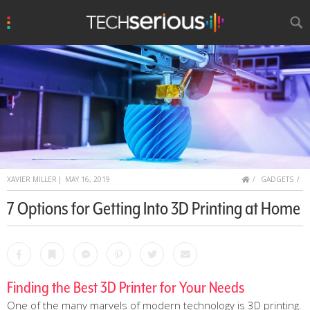
u
Search
TechSerious
HOME
XAVIER MILLER
|
MAY 16, 2019
GADGETS
7 Options for Getting Into 3D Printing at Home
Facebook
Bookmark
Messenger
Pinterest
Twitter
Email
Finding the Best 3D Printer for Your Needs
One of the many marvels of modern technology is 3D printing.