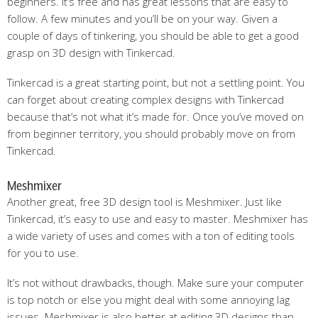
beginners. It’s free and has great lessons that are easy to
follow. A few minutes and you’ll be on your way. Given a
couple of days of tinkering, you should be able to get a good
grasp on 3D design with Tinkercad.
Tinkercad is a great starting point, but not a settling point. You
can forget about creating complex designs with Tinkercad
because that’s not what it’s made for. Once you’ve moved on
from beginner territory, you should probably move on from
Tinkercad.
Meshmixer
Another great, free 3D design tool is Meshmixer. Just like
Tinkercad, it’s easy to use and easy to master. Meshmixer has
a wide variety of uses and comes with a ton of editing tools
for you to use.
It’s not without drawbacks, though. Make sure your computer
is top notch or else you might deal with some annoying lag
issues. Meshmixer is also better at editing 3D designs than