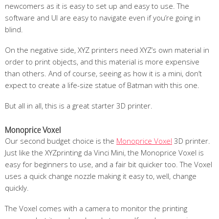
newcomers as it is easy to set up and easy to use. The
software and UI are easy to navigate even if you’re going in
blind.
On the negative side, XYZ printers need XYZ’s own material in
order to print objects, and this material is more expensive
than others. And of course, seeing as how it is a mini, don’t
expect to create a life-size statue of Batman with this one.
But all in all, this is a great starter 3D printer.
Monoprice Voxel
Our second budget choice is the
Monoprice Voxel
3D printer.
Just like the XYZprinting da Vinci Mini, the Monoprice Voxel is
easy for beginners to use, and a fair bit quicker too. The Voxel
uses a quick change nozzle making it easy to, well, change
quickly.
The Voxel comes with a camera to monitor the printing