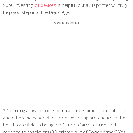
Sure, investing
IoT devices
is helpful, but a 3D printer will truly
help you step into the Digital Age.
3D printing allows people to make three-dimensional objects
and offers many benefits. From advancing prosthetics in the
health care field to being the future of architecture, and a
godsend to cosplayers (3D printed suit of Power Armor? Yes,