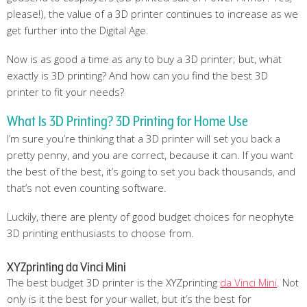
please!), the value of a 3D printer continues to increase as we
get further into the Digital Age.
Now is as good a time as any to buy a 3D printer; but, what
exactly is 3D printing? And how can you find the best 3D
printer to fit your needs?
What Is 3D Printing? 3D Printing for Home Use
I’m sure you’re thinking that a 3D printer will set you back a
pretty penny, and you are correct, because it can. If you want
the best of the best, it’s going to set you back thousands, and
that’s not even counting software.
Luckily, there are plenty of good budget choices for neophyte
3D printing enthusiasts to choose from.
XYZprinting da Vinci Mini
The best budget 3D printer is the XYZprinting
da Vinci Mini
. Not
only is it the best for your wallet, but it’s the best for