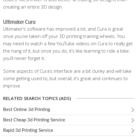
creating an entire 3D design.
Ultimaker Cura
Ultimaker’s software has improved a lot, and Cura is great
once you’ve taken off your 3D printing training wheels. You
may need to watch a few YouTube videos on Cura to really get
the hang of it, but once you do, it’s like learning to ride a bike:
you’ll never forget it.
Some aspects of Cura’s interface are a bit clunky and will take
some getting used to, but overall, it’s great and continues to
improve.
RELATED SEARCH TOPICS (ADS)
Best Online 3d Printing
Best Cheap 3d Printing Service
Rapid 3d Printing Service