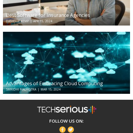
Best Software for Insurance Agencies
DANIELLE KEMP
|
APR 15, 2024
Advantages of Embracing Cloud Computing
SMRIDHI MALHOTRA
|
MAR 15, 2024
TechSerious
FOLLOW US ON:
Facebook
Twitter