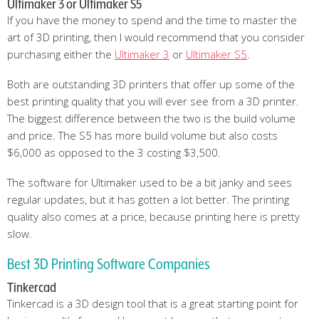
Ultimaker 3 or Ultimaker S5
If you have the money to spend and the time to master the
art of 3D printing, then I would recommend that you consider
purchasing either the
Ultimaker 3
or
Ultimaker S5
.
Both are outstanding 3D printers that offer up some of the
best printing quality that you will ever see from a 3D printer.
The biggest difference between the two is the build volume
and price. The S5 has more build volume but also costs
$6,000 as opposed to the 3 costing $3,500.
The software for Ultimaker used to be a bit janky and sees
regular updates, but it has gotten a lot better. The printing
quality also comes at a price, because printing here is pretty
slow.
Best 3D Printing Software Companies
Tinkercad
Tinkercad is a 3D design tool that is a great starting point for