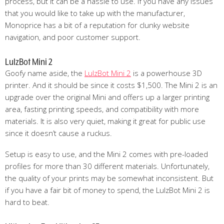
process, but it can be a hassle to use. If you have any issues
that you would like to take up with the manufacturer,
Monoprice has a bit of a reputation for clunky website
navigation, and poor customer support.
LulzBot Mini 2
Goofy name aside, the
LulzBot Mini 2
is a powerhouse 3D
printer. And it should be since it costs $1,500. The Mini 2 is an
upgrade over the original Mini and offers up a larger printing
area, fasting printing speeds, and compatibility with more
materials. It is also very quiet, making it great for public use
since it doesn’t cause a ruckus.
Setup is easy to use, and the Mini 2 comes with pre-loaded
profiles for more than 30 different materials. Unfortunately,
the quality of your prints may be somewhat inconsistent. But
if you have a fair bit of money to spend, the LulzBot Mini 2 is
hard to beat.