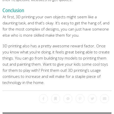
Conclusion
At first, 3D printing your own objects might seem like a
daunting task, and that’s okay. It’s easy to get the hang of, and
for the most complex of designs, you can just have someone
else who is more skilled make them for you.
3D printing also has a pretty awesome reward factor. Once
you know what you’re doing, it feels great being able to create
things. You can go from building toy models to printing them
out and painting them. Want to give your kids some cool toys
for them to play with? Print them out! 3D printing’s usage
continues to increase and will make for a staple piece of
technology in the home.
Facebook
Bookmark
Messenger
Pinterest
Twitter
Emai